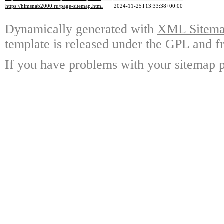
https://himsnab2000.ru/page-sitemap.html
2024-11-25T13:33:38+00:00
Dynamically generated with
XML Sitemap
template is released under the GPL and fr
If you have problems with your sitemap p