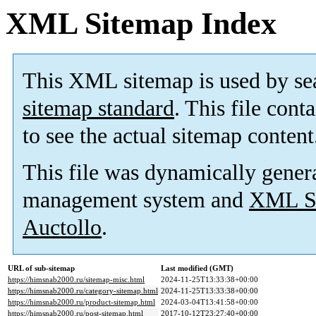
XML Sitemap Index
This XML sitemap is used by se
sitemap standard
. This file cont
to see the actual sitemap content
This file was dynamically gener
management system and
XML Si
Auctollo
.
URL of sub-sitemap
Last modified (GMT)
https://himsnab2000.ru/sitemap-misc.html
2024-11-25T13:33:38+00:00
https://himsnab2000.ru/category-sitemap.html
2024-11-25T13:33:38+00:00
https://himsnab2000.ru/product-sitemap.html
2024-03-04T13:41:58+00:00
https://himsnab2000.ru/post-sitemap.html
2017-10-12T23:27:40+00:00